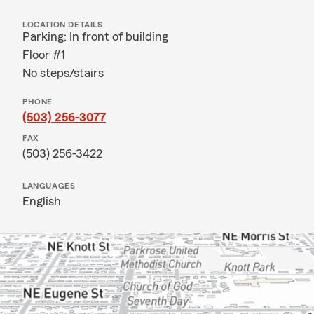
LOCATION DETAILS
Parking: In front of building
Floor #1
No steps/stairs
PHONE
(503) 256-3077
FAX
(503) 256-3422
LANGUAGES
English