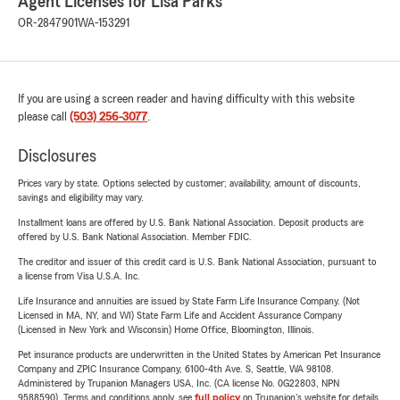
Agent Licenses for Lisa Parks
OR-2847901
WA-153291
If you are using a screen reader and having difficulty with this website
please call
(503) 256-3077
.
Disclosures
Prices vary by state. Options selected by customer; availability, amount of discounts,
savings and eligibility may vary.
Installment loans are offered by U.S. Bank National Association. Deposit products are
offered by U.S. Bank National Association. Member FDIC.
The creditor and issuer of this credit card is U.S. Bank National Association, pursuant to
a license from Visa U.S.A. Inc.
Life Insurance and annuities are issued by State Farm Life Insurance Company. (Not
Licensed in MA, NY, and WI) State Farm Life and Accident Assurance Company
(Licensed in New York and Wisconsin) Home Office, Bloomington, Illinois.
Pet insurance products are underwritten in the United States by American Pet Insurance
Company and ZPIC Insurance Company, 6100-4th Ave. S, Seattle, WA 98108.
Administered by Trupanion Managers USA, Inc. (CA license No. 0G22803, NPN
9588590). Terms and conditions apply, see
full policy
on Trupanion's website for details.