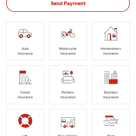
Send Payment
Auto
Motorcycle
Homeowners
Insurance
Insurance
Insurance
Condo
Renters
Business
Insurance
Insurance
Insurance