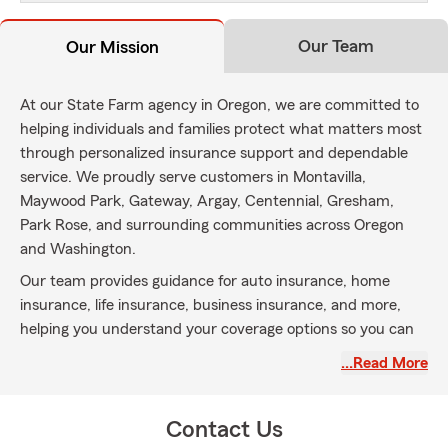
Our Team
Our Mission
At our State Farm agency in Oregon, we are committed to
helping individuals and families protect what matters most
through personalized insurance support and dependable
service. We proudly serve customers in Montavilla,
Maywood Park, Gateway, Argay, Centennial, Gresham,
Park Rose, and surrounding communities across Oregon
and Washington.
Our team provides guidance for auto insurance, home
insurance, life insurance, business insurance, and more,
helping you understand your coverage options so you can
make informed decisions with confidence. We are
…Read More
dedicated to building lasting relationships and being a
trusted local resource for your insurance needs.
Contact Us