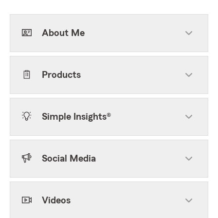
About Me
Products
Simple Insights®
Social Media
Videos