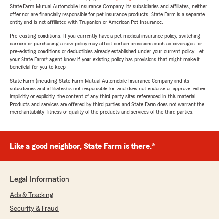
State Farm Mutual Automobile Insurance Company, its subsidiaries and affiliates, neither
offer nor are financially responsible for pet insurance products. State Farm is a separate
entity and is not affiliated with Trupanion or American Pet Insurance.
Pre-existing conditions: If you currently have a pet medical insurance policy, switching
carriers or purchasing a new policy may affect certain provisions such as coverages for
pre-existing conditions or deductibles already established under your current policy. Let
your State Farm® agent know if your existing policy has provisions that might make it
beneficial for you to keep.
State Farm (including State Farm Mutual Automobile Insurance Company and its
subsidiaries and affiliates) is not responsible for, and does not endorse or approve, either
implicitly or explicitly, the content of any third party sites referenced in this material.
Products and services are offered by third parties and State Farm does not warrant the
merchantability, fitness or quality of the products and services of the third parties.
Like a good neighbor, State Farm is there.®
Legal Information
Ads & Tracking
Security & Fraud