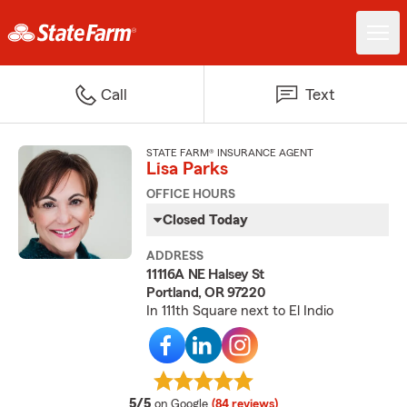
Call
Text
STATE FARM® INSURANCE AGENT
Lisa Parks
OFFICE HOURS
Closed Today
ADDRESS
11116A NE Halsey St
Portland, OR 97220
In 111th Square next to El Indio
average rating
5/5
on Google
(84 reviews)