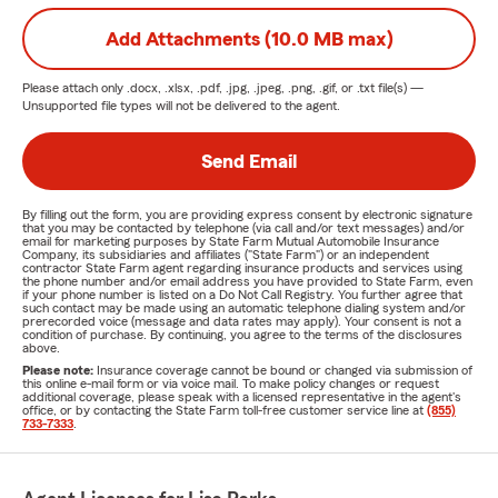
Add Attachments (10.0 MB max)
Please attach only
.docx, .xlsx, .pdf, .jpg, .jpeg, .png, .gif, or .txt
file(s) —
Unsupported file types will not be delivered to the agent.
Send Email
By filling out the form, you are providing express consent by electronic signature
that you may be contacted by telephone (via call and/or text messages) and/or
email for marketing purposes by State Farm Mutual Automobile Insurance
Company, its subsidiaries and affiliates ("State Farm") or an independent
contractor State Farm agent regarding insurance products and services using
the phone number and/or email address you have provided to State Farm, even
if your phone number is listed on a Do Not Call Registry. You further agree that
such contact may be made using an automatic telephone dialing system and/or
prerecorded voice (message and data rates may apply). Your consent is not a
condition of purchase. By continuing, you agree to the terms of the disclosures
above.
Please note:
Insurance coverage cannot be bound or changed via submission of
this online e-mail form or via voice mail. To make policy changes or request
additional coverage, please speak with a licensed representative in the agent's
office, or by contacting the State Farm toll-free customer service line at
(855)
733-7333
.