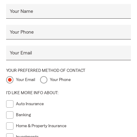
Your Name
Your Phone
Your Email
YOUR PREFERRED METHOD OF CONTACT
Your Email
Your Phone
I'D LIKE MORE INFO ABOUT:
Auto Insurance
Banking
Home & Property Insurance