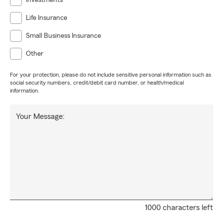
Investments
Life Insurance
Small Business Insurance
Other
For your protection, please do not include sensitive personal information such as
social security numbers, credit/debit card number, or health/medical
information.
Your Message:
1000 characters left