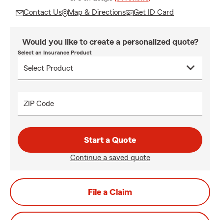
Contact Us
Map & Directions
Get ID Card
Would you like to create a personalized quote?
Select an Insurance Product
ZIP Code
Start a Quote
Continue a saved quote
File a Claim