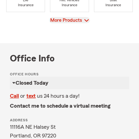
Life
Rec Vehicles
Boat
Insurance
Insurance
Insurance
View
More Products
Office Info
OFFICE HOURS
Closed Today
Call
or
text
us 24 hours a day!
Contact me to schedule a virtual meeting
ADDRESS
11116A NE Halsey St
Portland, OR 97220