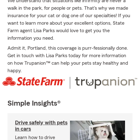
We understand that situations like infirmity are never a
walk in the park, for people or pets. That's why we made
insurance for your cat or dog one of our specialties! If you
want to learn more about your excellent options, State
Farm agent Lisa Parks would love to get you the
information you need.
Admit it, Portland, this coverage is purr-fessionally done.
Get in touch with Lisa Parks today for more information
on how Trupanion™ can help your pets stay healthy and
happy.
Simple Insights®
Drive safely with pets
in cars
Learn how to drive