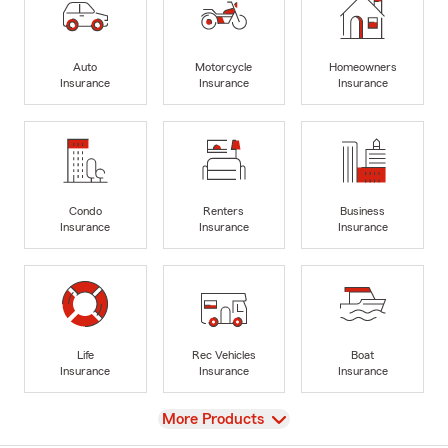
Auto
Motorcycle
Homeowners
Insurance
Insurance
Insurance
Condo
Renters
Business
Insurance
Insurance
Insurance
Life
Rec Vehicles
Boat
Insurance
Insurance
Insurance
View
More Products