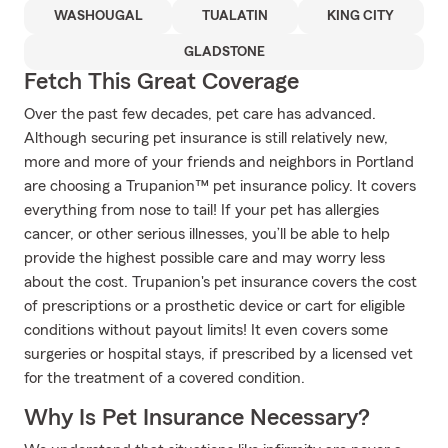
WASHOUGAL
TUALATIN
KING CITY
GLADSTONE
Fetch This Great Coverage
Over the past few decades, pet care has advanced.
Although securing pet insurance is still relatively new,
more and more of your friends and neighbors in Portland
are choosing a Trupanion™ pet insurance policy. It covers
everything from nose to tail! If your pet has allergies
cancer, or other serious illnesses, you’ll be able to help
provide the highest possible care and may worry less
about the cost. Trupanion's pet insurance covers the cost
of prescriptions or a prosthetic device or cart for eligible
conditions without payout limits! It even covers some
surgeries or hospital stays, if prescribed by a licensed vet
for the treatment of a covered condition.
Why Is Pet Insurance Necessary?