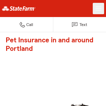
Call
Text
Pet Insurance in and around
Portland