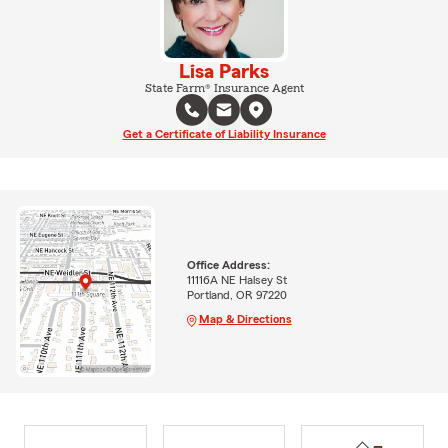
Lisa Parks
State Farm® Insurance Agent
Get a Certificate of Liability Insurance
Office Address:
11116A NE Halsey St
Portland, OR 97220
Map & Directions