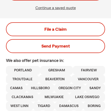
Continue a saved quote
File a Claim
Send Payment
We also offer
pet
insurance in:
PORTLAND
GRESHAM
FAIRVIEW
TROUTDALE
BEAVERTON
VANCOUVER
CAMAS
HILLSBORO
OREGON CITY
SANDY
CLACKAMAS
MILWUAKIE
LAKE OSWEGO
WEST LINN
TIGARD
DAMASCUS
BORING