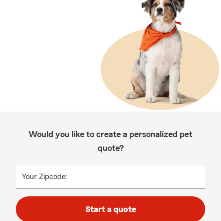
Would you like to create a personalized pet
quote?
Your Zipcode:
Start a quote