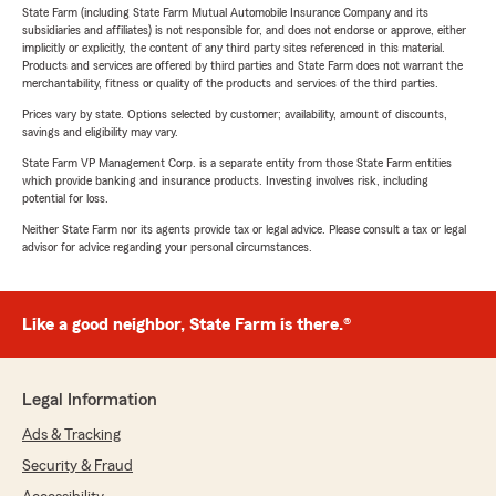
State Farm (including State Farm Mutual Automobile Insurance Company and its
subsidiaries and affiliates) is not responsible for, and does not endorse or approve, either
implicitly or explicitly, the content of any third party sites referenced in this material.
Products and services are offered by third parties and State Farm does not warrant the
merchantability, fitness or quality of the products and services of the third parties.
Prices vary by state. Options selected by customer; availability, amount of discounts,
savings and eligibility may vary.
State Farm VP Management Corp. is a separate entity from those State Farm entities
which provide banking and insurance products. Investing involves risk, including
potential for loss.
Neither State Farm nor its agents provide tax or legal advice. Please consult a tax or legal
advisor for advice regarding your personal circumstances.
Like a good neighbor, State Farm is there.®
Legal Information
Ads & Tracking
Security & Fraud