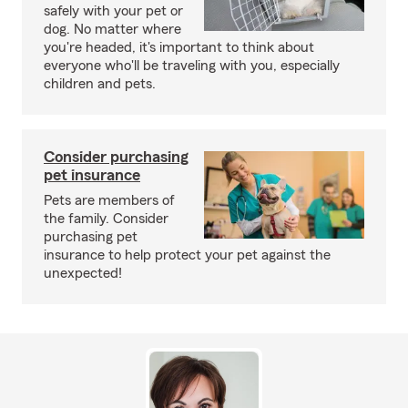
safely with your pet or
dog. No matter where
you're headed, it's important to think about
everyone who'll be traveling with you, especially
children and pets.
Consider purchasing
pet insurance
Pets are members of
the family. Consider
purchasing pet
insurance to help protect your pet against the
unexpected!