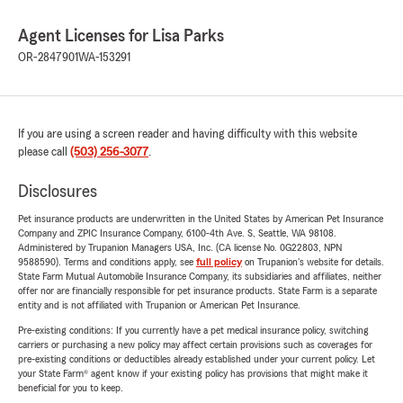
Agent Licenses for Lisa Parks
OR-2847901
WA-153291
If you are using a screen reader and having difficulty with this website
please call
(503) 256-3077
.
Disclosures
Pet insurance products are underwritten in the United States by American Pet Insurance
Company and ZPIC Insurance Company, 6100-4th Ave. S, Seattle, WA 98108.
Administered by Trupanion Managers USA, Inc. (CA license No. 0G22803, NPN
9588590). Terms and conditions apply, see
full policy
on Trupanion's website for details.
State Farm Mutual Automobile Insurance Company, its subsidiaries and affiliates, neither
offer nor are financially responsible for pet insurance products. State Farm is a separate
entity and is not affiliated with Trupanion or American Pet Insurance.
Pre-existing conditions: If you currently have a pet medical insurance policy, switching
carriers or purchasing a new policy may affect certain provisions such as coverages for
pre-existing conditions or deductibles already established under your current policy. Let
your State Farm® agent know if your existing policy has provisions that might make it
beneficial for you to keep.