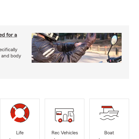
ed for a
cifically
d and body
Life
Rec Vehicles
Boat