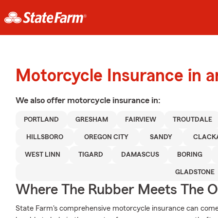
Motorcycle Insurance in a
We also offer
motorcycle
insurance in:
PORTLAND
GRESHAM
FAIRVIEW
TROUTDALE
HILLSBORO
OREGON CITY
SANDY
CLACK
WEST LINN
TIGARD
DAMASCUS
BORING
GLADSTONE
Where The Rubber Meets The O
State Farm's comprehensive motorcycle insurance can come 