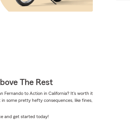
Above The Rest
Fernando to Action in California? It's worth it
lt in some pretty hefty consequences, like fines,
ce and get started today!