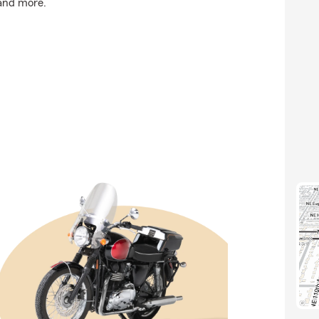
 and more.