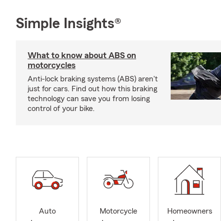
Simple Insights®
What to know about ABS on
motorcycles
Anti-lock braking systems (ABS) aren't
just for cars. Find out how this braking
technology can save you from losing
control of your bike.
Auto
Motorcycle
Homeowners