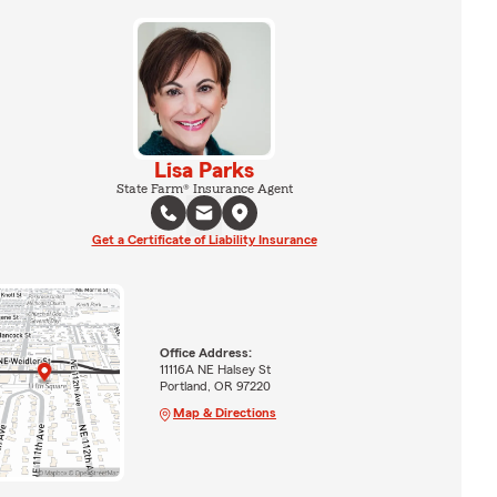
Lisa Parks
State Farm® Insurance Agent
Get a Certificate of Liability Insurance
Office Address:
11116A NE Halsey St
Portland, OR 97220
Map & Directions