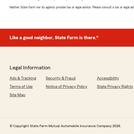
Neither State Farm nor its agents provide tax or legal advice. Please consult a tax or legal 
Like a good neighbor, State Farm is there.®
Legal Information
Ads & Tracking
Security & Fraud
Accessibility
Terms of Use
Notice of Privacy Policy
State Privacy Rights
Site Map
© Copyright State Farm Mutual Automobile Insurance Company 2026.