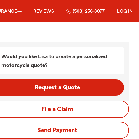
URANCE
REVIEWS
(503) 256-3077
LOG IN
Would you like Lisa to create a personalized
motorcycle quote?
Request a Quote
File a Claim
Send Payment