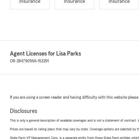
Insurance
Insurance
Insurance
Agent Licenses for Lisa Parks
OR-2847901
WA-153291
If you are using a screen reader and having difficulty with this website please
Disclosures
This is only a general description of available coverages and is not a statement of contract.
Prices are based on rating plans that may vary by state. Coverage options are selected by the
State Farm VP Management Corp. is a separate entity from those State Farm entities which p