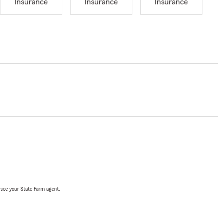
Insurance
Insurance
Insurance
, see your State Farm agent.