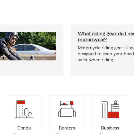
What riding gear do I ne
motorcycle?
Motorcycle riding gear is spe
designed to keep your hea
safer when riding.
Condo
Renters
Business