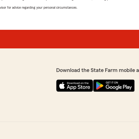
advisor for advice regarding your personal circumstances.
Download the State Farm mobile 