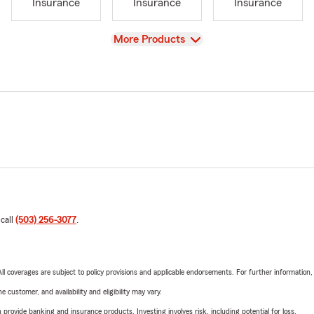
Insurance
Insurance
Insurance
View
More Products
 call
(503) 256-3077
.
 All coverages are subject to policy provisions and applicable endorsements. For further information
 customer, and availability and eligibility may vary.
rovide banking and insurance products. Investing involves risk, including potential for loss.