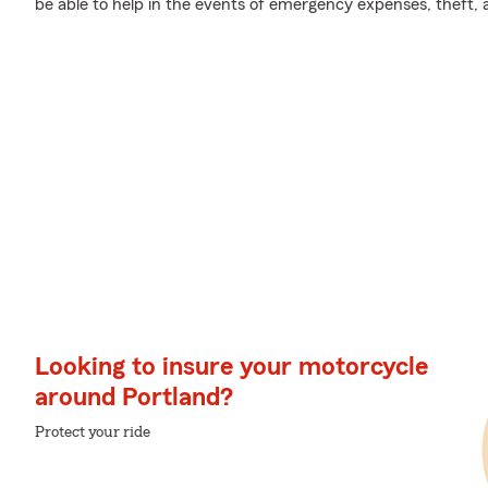
be able to help in the events of emergency expenses, theft,
Looking to insure your motorcycle
around Portland?
Protect your ride