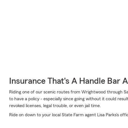
Insurance That's A Handle Bar 
Riding one of our scenic routes from Wrightwood through San 
to have a policy - especially since going without it could resu
revoked licenses, legal trouble, or even jail time.
Ride on down to your local State Farm agent Lisa Parks's offi