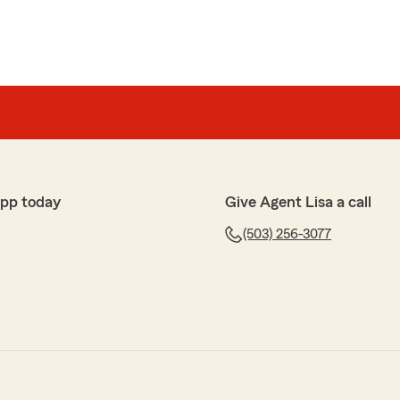
app today
Give Agent Lisa a call
(503) 256-3077