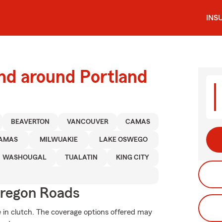
INS
nd around Portland
BEAVERTON
VANCOUVER
CAMAS
AMAS
MILWUAKIE
LAKE OSWEGO
WASHOUGAL
TUALATIN
KING CITY
regon Roads
in clutch. The coverage options offered may